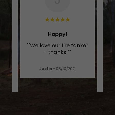
nit!
Happy!
like
""We love our fire tanker
"I a
er in
- thanks!""
my
ass
..."
trai
Justin
-
05/10/2021