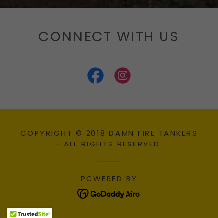
CONNECT WITH US
COPYRIGHT © 2018 DAMN FIRE TANKERS
- ALL RIGHTS RESERVED.
POWERED BY