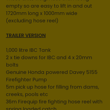
empty so are easy to lift in and out
1720mm long x 1000mm wide
(excluding hose reel)
TRAILER VERSION
1,000 litre IBC Tank
2 x tie downs for IBC and 4 x 20mm
bolts
Genuine Honda powered Davey 5155
Firefighter Pump
5m pick up hose for filling from dams,
creeks, pools etc
36m Firequip fire fighting hose reel with
spring loaded catch