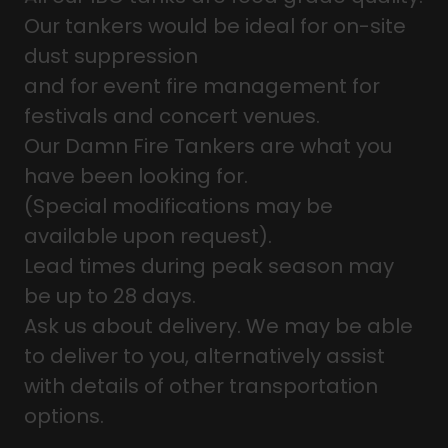
Our tankers would be ideal for on-site
dust suppression
and for event fire management for
festivals and concert venues.
Our Damn Fire Tankers are what you
have been looking for.
(Special modifications may be
available upon request).
Lead times during peak season may
be up to 28 days.
Ask us about delivery. We may be able
to deliver to you, alternatively assist
with details of other transportation
options.