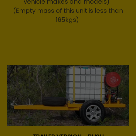
vehicle makes and models)
(Empty mass of this unit is less than
165kgs)