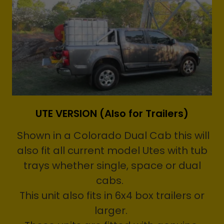
UTE VERSION (Also for Trailers)
Shown in a Colorado Dual Cab this will
also fit all current model Utes with tub
trays whether single, space or dual
cabs.
This unit also fits in 6x4 box trailers or
larger.