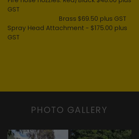
Fire hose nozzles: Red/Black $48.00 plus
GST
Brass $69.50 plus GST
Spray Head Attachment - $175.00 plus
GST
PHOTO GALLERY