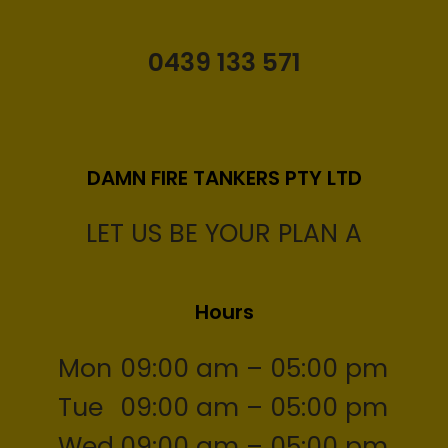
0439 133 571
DAMN FIRE TANKERS PTY LTD
LET US BE YOUR PLAN A
Hours
Mon
09:00 am – 05:00 pm
Tue
09:00 am – 05:00 pm
Wed
09:00 am – 05:00 pm