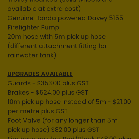
available at extra cost)
Genuine Honda powered Davey 5155
Firefighter Pump
20m hose with 5m pick up hose
(different attachment fitting for
rainwater tank)
UPGRADES AVAILABLE
Guards - $353.00 plus GST
Brakes - $524.00 plus GST
10m pick up hose instead of 5m - $21.00
per metre plus GST
Foot Valve (for any longer than 5m
pick up hose) $82.00 plus GST