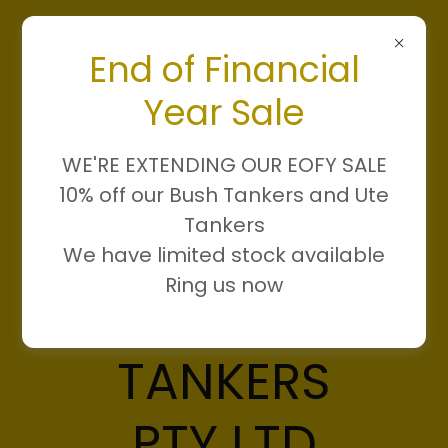
End of Financial
Year Sale
WE'RE EXTENDING OUR EOFY SALE
10% off our Bush Tankers and Ute
Tankers
We have limited stock available
Ring us now
DAMN FIRE
TANKERS
PTY LTD