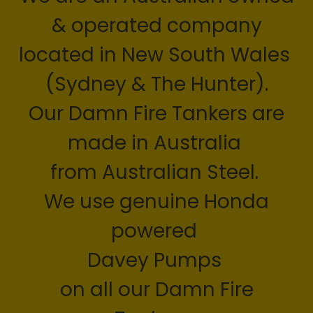
& operated company
located in New South Wales
(Sydney & The Hunter).
Our Damn Fire Tankers are
made in Australia
from Australian Steel.
We use genuine Honda
powered
Davey Pumps
on all our Damn Fire