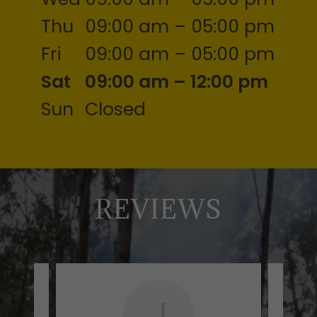
Thu
09:00 am – 05:00 pm
Fri
09:00 am – 05:00 pm
Sat
09:00 am – 12:00 pm
Sun
Closed
REVIEWS
J