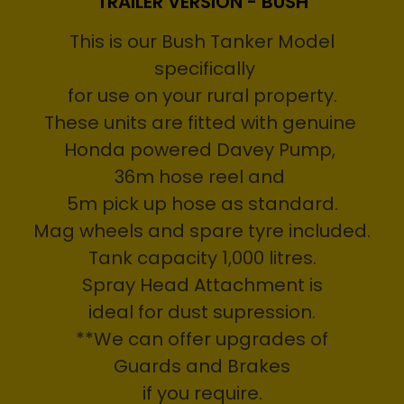
TRAILER VERSION - BUSH
This is our Bush Tanker Model
specifically
for use on your rural property.
These units are fitted with genuine
Honda powered Davey Pump,
36m hose reel and
5m pick up hose as standard.
Mag wheels and spare tyre included.
Tank capacity 1,000 litres.
Spray Head Attachment is
ideal for dust supression.
**We can offer upgrades of
Guards and Brakes
if you require.