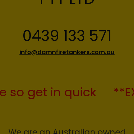
info@damnfiretankers.com.au
 get in quick
**EXTEN
We are an Australian owned