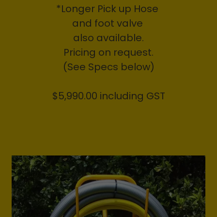
*Longer Pick up Hose
and foot valve
also available.
Pricing on request.
(See Specs below)
$5,990.00 including GST