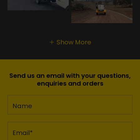
Show More
Send us an email with your questions,
enquiries and orders
Name
Email*