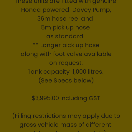
These units are fitted with genuine
Honda powered Davey Pump,
36m hose reel and
5m pick up hose
as standard.
** Longer pick up hose
along with foot valve available
on request.
Tank capacity 1,000 litres.
(See Specs below)
$3,995.00 including GST
(Filling restrictions may apply due to
gross vehicle mass of different