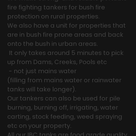
fire fighting tankers for bush fire
protection on rural properties.
We also have a unit for properties that
are in bush fire prone areas and back
onto the bush in urban areas.
It only takes around 5 minutes to pick
up from Dams, Creeks, Pools etc
- not just mains water
(filling from mains water or rainwater
tanks will take longer).
Our tankers can also be used for pile
burning, burning off, irrigating, water
carting, stock feeding, weed spraying
etc on your property.
All our IBC tanks are food grade quality.