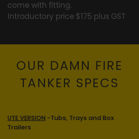
come with fitting.
Introductory price $175 plus GST
OUR DAMN FIRE
TANKER SPECS
UTE VERSION
-Tubs, Trays and Box
Trailers