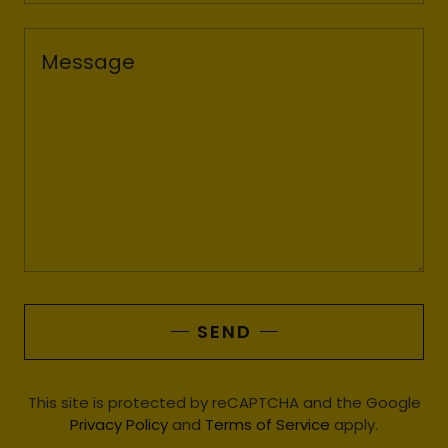
SEND
This site is protected by reCAPTCHA and the Google
Privacy Policy
and
Terms of Service
apply.