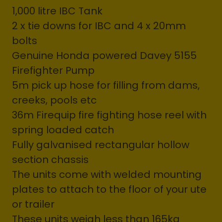
1,000 litre IBC Tank
2 x tie downs for IBC and 4 x 20mm
bolts
Genuine Honda powered Davey 5155
Firefighter Pump
5m pick up hose for filling from dams,
creeks, pools etc
36m Firequip fire fighting hose reel with
spring loaded catch
Fully galvanised rectangular hollow
section chassis
The units come with welded mounting
plates to attach to the floor of your ute
or trailer
These units weigh less than 165kg