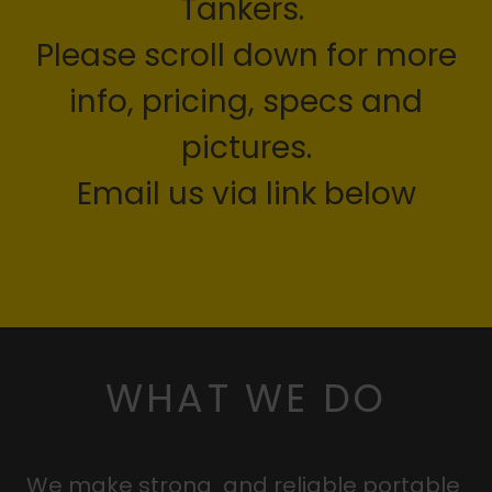
Tankers.
Please scroll down for more
info, pricing, specs and
pictures.
Email us via link below
WHAT WE DO
We make strong and reliable portable