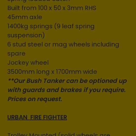
Built from 100 x 50 x 3mm RHS
45mm axle
1400kg springs (9 leaf spring
suspension)
6 stud steel or mag wheels including
spare
Jockey wheel
3500mm long x 1700mm wide
**Our Bush Tanker can be optioned up
with guards and brakes if you require.
Prices on request.
URBAN FIRE FIGHTER
Trolley Mounted (solid wheels are