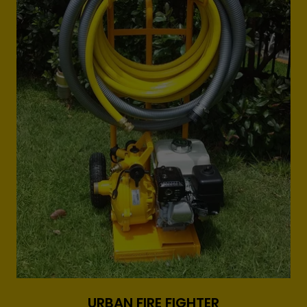
URBAN FIRE FIGHTER