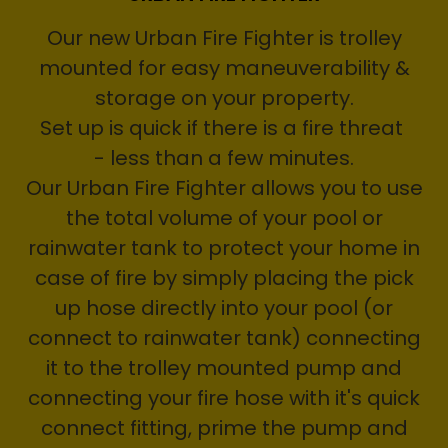
Our new Urban Fire Fighter is trolley
mounted for easy maneuverability &
storage on your property.
Set up is quick if there is a fire threat
- less than a few minutes.
Our Urban Fire Fighter allows you to use
the total volume of your pool or
rainwater tank to protect your home in
case of fire by simply placing the pick
up hose directly into your pool (or
connect to rainwater tank) connecting
it to the trolley mounted pump and
connecting your fire hose with it's quick
connect fitting, prime the pump and