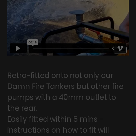
Retro-fitted onto not only our
Damn Fire Tankers but other fire
pumps with a 40mm outlet to
the rear.
Easily fitted within 5 mins -
instructions on how to fit will