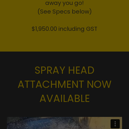
away you go!
(See Specs below)
$1,950.00 including GST
SPRAY HEAD
ATTACHMENT NOW
AVAILABLE