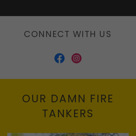
CONNECT WITH US
OUR DAMN FIRE
TANKERS